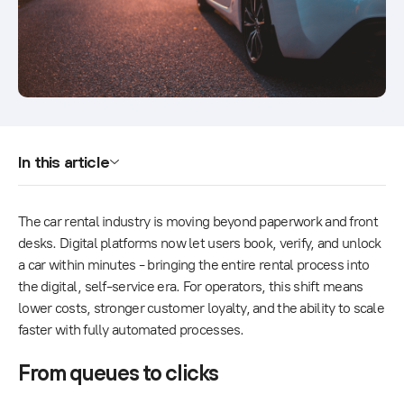
In this article
The car rental industry is moving beyond paperwork and front
desks. Digital platforms now let users book, verify, and unlock
a car within minutes - bringing the entire rental process into
the digital, self-service era. For operators, this shift means
lower costs, stronger customer loyalty, and the ability to scale
faster with fully automated processes.
From queues to clicks