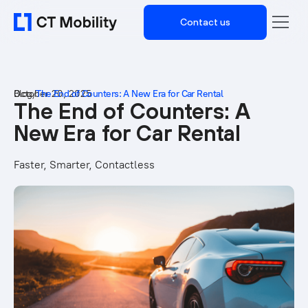
Contact us
Blog
October 20, 2025
/
The End of Counters: A New Era for Car Rental
The End of Counters: A
New Era for Car Rental
Faster, Smarter, Contactless