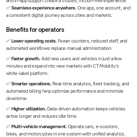
and in-app support create a trusted, friction-free experience.
✅
Seamless experience anywhere.
One app, one account, and
a consistent digital journey across cities and markets.
Benefits for operators
✅
Lower operating costs.
Fewer counters, reduced staff, and
automated workflows replace manual administration.
✅
Faster growth.
Add new users and vehicles in just a few
minutes and expand into new markets with CT Mobility’s
white-label platform.
✅
Smarter operations.
Real-time analytics, fleet tracking, and
automated billing help optimize performance and minimize
downtime.
✅
Higher utilization.
Data-driven automation keeps vehicles
active longer and reduces idle time.
✅
Multi-vehicle management.
Operate cars, e-scooters,
bikes, and motorcycles in one system with unified analytics,