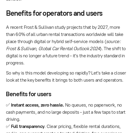
Benefits for operators and users
A recent Frost & Sullivan study projects that by 2027, more
than 60% of all urban rental transactions worldwide will take
place through digital or hybrid self-service models (
source:
Frost & Sullivan, Global Car Rental Outlook 2024
). The shift to
digital is no longer a future trend - it’s the industry standard in
progress.
So why is this model developing so rapidly? Let’s take a closer
look at the key benefits it brings to both users and operators.
Benefits for users
✅
Instant access, zero hassle.
No queues, no paperwork, no
cash payments, and no large deposits - just a few taps to start
driving.
✅
Full transparency
. Clear pricing, flexible rental durations,