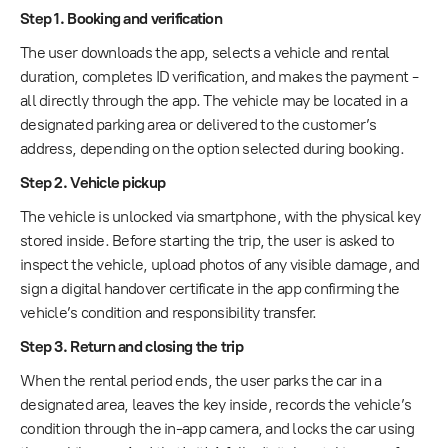
Step 1. Booking and verification
The user downloads the app, selects a vehicle and rental
duration, completes ID verification, and makes the payment -
all directly through the app. The vehicle may be located in a
designated parking area or delivered to the customer’s
address, depending on the option selected during booking.
Step 2. Vehicle pickup
The vehicle is unlocked via smartphone, with the physical key
stored inside. Before starting the trip, the user is asked to
inspect the vehicle, upload photos of any visible damage, and
sign a digital handover certificate in the app confirming the
vehicle’s condition and responsibility transfer.
Step 3. Return and closing the trip
When the rental period ends, the user parks the car in a
designated area, leaves the key inside, records the vehicle’s
condition through the in-app camera, and locks the car using