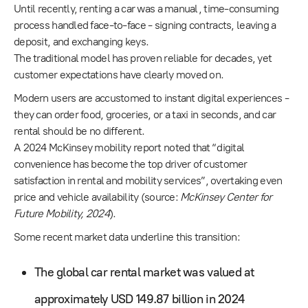
Until recently, renting a car was a manual, time-consuming
process handled face-to-face - signing contracts, leaving a
deposit, and exchanging keys.
The traditional model has proven reliable for decades, yet
customer expectations have clearly moved on.
Modern users are accustomed to instant digital experiences -
they can order food, groceries, or a taxi in seconds, and car
rental should be no different.
A 2024 McKinsey mobility report noted that “digital
convenience has become the top driver of customer
satisfaction in rental and mobility services”, overtaking even
price and vehicle availability (source:
McKinsey Center for
Future Mobility, 2024
).
Some recent market data underline this transition:
The global car rental market was valued at
approximately USD 149.87 billion in 2024