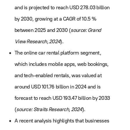
and is projected to reach USD 278.03 billion
by 2030, growing at a CAGR of 10.5 %
between 2025 and 2030 (
source: Grand
View Research, 2024
).
The online car rental platform segment,
which includes mobile apps, web bookings,
and tech-enabled rentals, was valued at
around USD 101.76 billion in 2024 and is
forecast to reach USD 193.47 billion by 2033
(
source: Straits Research, 2024
).
A recent analysis highlights that businesses