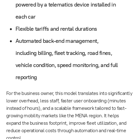
powered by a telematics device installed in
each car
Flexible tariffs and rental durations
Automated back-end management,
including billing, fleet tracking, road fines,
vehicle condition, speed monitoring, and full
reporting
For the business owner, this model translates into significantly
lower overhead, less staff, faster user onboarding (minutes
instead of hours), and a scalable framework tailored to fast-
growing mobility markets like the MENA region. It helps
expand the business footprint, improve fleet utilization, and
reduce operational costs through automation and real-time
control.