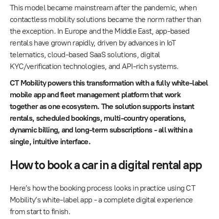
This model became mainstream after the pandemic, when
contactless mobility solutions became the norm rather than
the exception. In Europe and the Middle East, app-based
rentals have grown rapidly, driven by advances in IoT
telematics, cloud-based SaaS solutions, digital
KYC/verification technologies, and API-rich systems.
CT Mobility powers this transformation with a fully white-label
mobile app and fleet management platform that work
together as one ecosystem. The solution supports instant
rentals, scheduled bookings, multi-country operations,
dynamic billing, and long-term subscriptions - all within a
single, intuitive interface.
How to book a car in a digital rental app
Here’s how the booking process looks in practice using CT
Mobility’s white-label app - a complete digital experience
from start to finish.