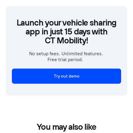
Launch your vehicle sharing
app in just 15 days with
CT Mobility!
No setup fees. Unlimited features. 
Free trial period.  
Try out demo
You may also like