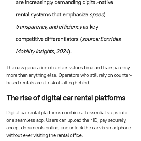
are increasingly demanding digital-native
rental systems that emphasize
speed,
transparency, and efficiency
as key
competitive differentiators (
source: Eonrides
Mobility Insights, 2024
).
The new generation of renters values time and transparency
more than anything else. Operators who still rely on counter-
based rentals are at risk of falling behind.
The rise of digital car rental platforms
Digital car rental platforms combine all essential steps into
one seamless app. Users can upload their ID, pay securely,
accept documents online, and unlock the car via smartphone
without ever visiting the rental office.