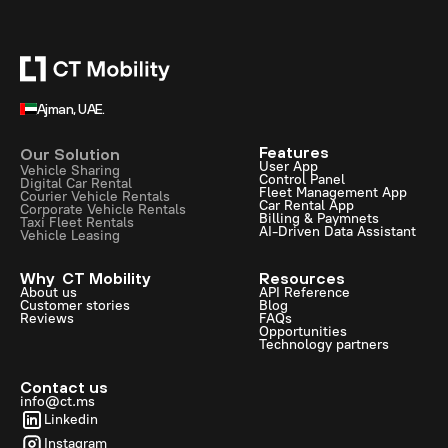
Ajman, UAE.
Features
Our Solution
User App
Vehicle Sharing
Control Panel
Digital Car Rental
Fleet Management App
Courier Vehicle Rentals
Car Rental App
Corporate Vehicle Rentals
Billing & Paymnets
Taxi Fleet Rentals
AI-Driven Data Assistant
Vehicle Leasing
Why CT Mobility
Resources
About us
API Reference
Customer stories
Blog
Reviews
FAQs
Opportunities
Technology partners
Contact us
info@ct.ms
Linkedin
Instagram