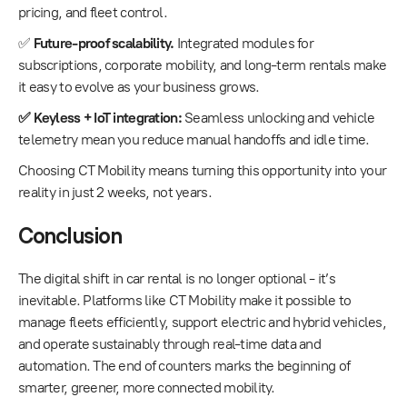
pricing, and fleet control.
✅
Future-proof scalability.
Integrated modules for
subscriptions, corporate mobility, and long-term rentals make
it easy to evolve as your business grows.
✅ Keyless + IoT integration:
Seamless unlocking and vehicle
telemetry mean you reduce manual handoffs and idle time.
Choosing CT Mobility means turning this opportunity into your
reality in just 2 weeks, not years.
Conclusion
The digital shift in car rental is no longer optional - it’s
inevitable. Platforms like CT Mobility make it possible to
manage fleets efficiently, support electric and hybrid vehicles,
and operate sustainably through real-time data and
automation. The end of counters marks the beginning of
smarter, greener, more connected mobility.