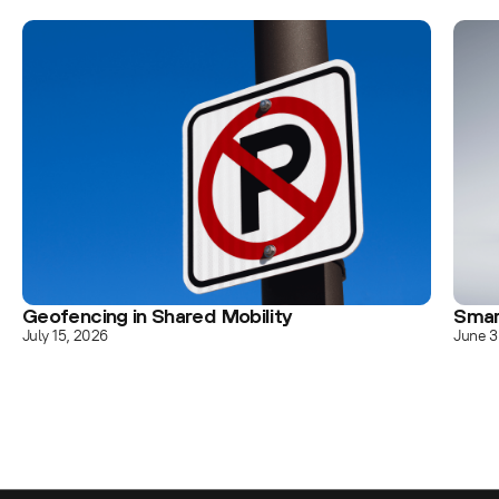
Geofencing in Shared Mobility
Smar
July 15, 2026
June 3