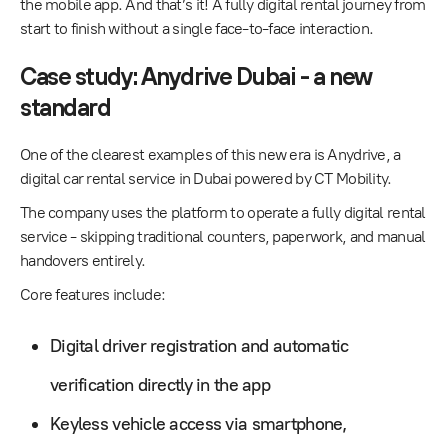
the mobile app. And that’s it! A fully digital rental journey from
start to finish without a single face-to-face interaction.
Case study: Anydrive Dubai - a new
standard
One of the clearest examples of this new era is
Anydrive
, a
digital car rental service in Dubai powered by CT Mobility.
The company uses the platform to operate a fully digital rental
service - skipping traditional counters, paperwork, and manual
handovers entirely.
Core features include:
Digital driver registration and automatic
verification directly in the app
Keyless vehicle access via smartphone,