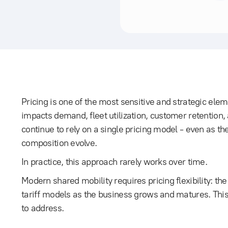
Pricing is one of the most sensitive and strategic elem
impacts demand, fleet utilization, customer retention,
continue to rely on a single pricing model - even as th
composition evolve.
In practice, this approach rarely works over time.
Modern shared mobility requires pricing flexibility: th
tariff models as the business grows and matures. This
to address.