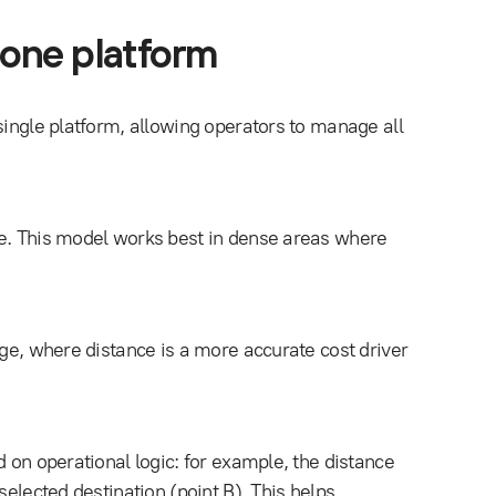
 one platform
single platform, allowing operators to manage all
ge. This model works best in dense areas where
age, where distance is a more accurate cost driver
d on operational logic: for example, the distance
selected destination (point B). This helps