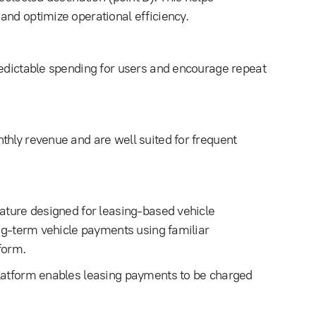
and optimize operational efficiency.
redictable spending for users and encourage repeat
thly revenue and are well suited for frequent
eature designed for leasing-based vehicle
ong-term vehicle payments using familiar
form.
platform enables leasing payments to be charged