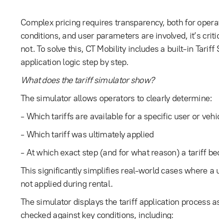
Complex pricing requires transparency, both for opera
conditions, and user parameters are involved, it’s critic
not. To solve this, CT Mobility includes a built-in Tariff 
application logic step by step.
What does the tariff simulator show?
The simulator allows operators to clearly determine:
- Which tariffs are available for a specific user or vehi
- Which tariff was ultimately applied
- At which exact step (and for what reason) a tariff 
This significantly simplifies real-world cases where a u
not applied during rental.
The simulator displays the tariff application process as
checked against key conditions, including: