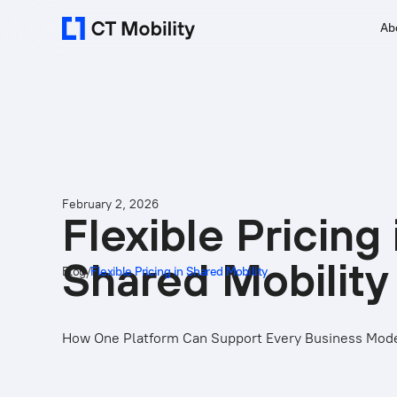
Ab
February 2, 2026
Flexible Pricing 
Shared Mobility
Blog
/
Flexible Pricing in Shared Mobility
How One Platform Can Support Every Business Mod