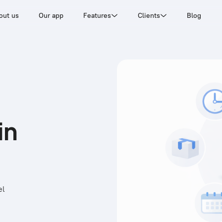
out us
Our app
Features
Clients
Blog
in
el