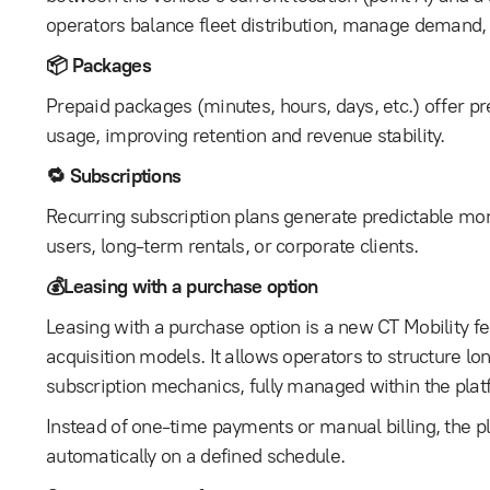
operators balance fleet distribution, manage demand, 
📦 Packages
Prepaid packages (minutes, hours, days, etc.) offer p
usage, improving retention and revenue stability.
🔁 Subscriptions
Recurring subscription plans generate predictable mon
users, long-term rentals, or corporate clients.
💰Leasing with a purchase option
Leasing with a purchase option is a new CT Mobility f
acquisition models. It allows operators to structure l
subscription mechanics, fully managed within the plat
Instead of one-time payments or manual billing, the 
automatically on a defined schedule.