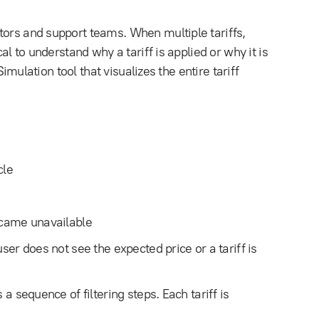
tors and support teams. When multiple tariffs,
al to understand why a tariff is applied or why it is
Simulation tool that visualizes the entire tariff
cle
became unavailable
ser does not see the expected price or a tariff is
 a sequence of filtering steps. Each tariff is