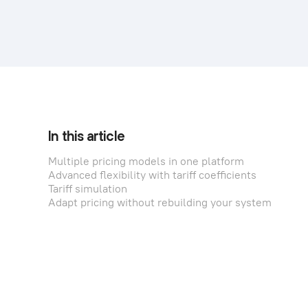
In this article
Multiple pricing models in one platform
Advanced flexibility with tariff coefficients
Tariff simulation
Adapt pricing without rebuilding your system