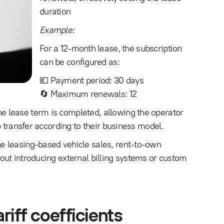
duration
Example:
For a 12-month lease, the subscription
can be configured as:
💶 Payment period: 30 days
🔄 Maximum renewals: 12
 lease term is completed, allowing the operator
p transfer according to their business model.
e leasing-based vehicle sales, rent-to-own
ut introducing external billing systems or custom
riff coefficients