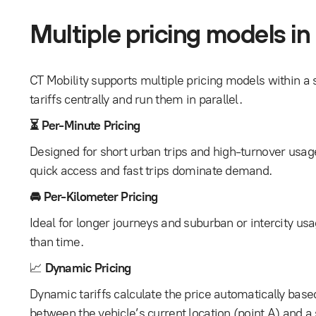
Multiple pricing models in
CT Mobility supports multiple pricing models within a 
tariffs centrally and run them in parallel.
⏳ Per-Minute Pricing
Designed for short urban trips and high-turnover usa
quick access and fast trips dominate demand.
🚘 Per-Kilometer Pricing
Ideal for longer journeys and suburban or intercity us
than time.
📈
Dynamic Pricing
Dynamic tariffs calculate the price automatically base
between the vehicle’s current location (point A) and a 