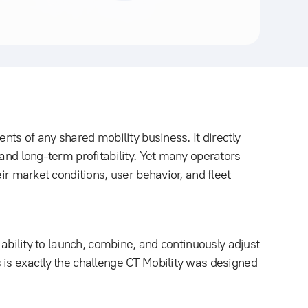
ents of any shared mobility business. It directly
 and long-term profitability. Yet many operators
eir market conditions, user behavior, and fleet
e ability to launch, combine, and continuously adjust
 is exactly the challenge CT Mobility was designed