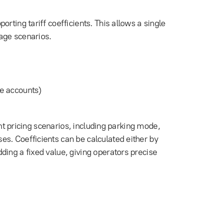
rting tariff coefficients. This allows a single
sage scenarios.
e accounts)
rent pricing scenarios, including parking mode,
s. Coefficients can be calculated either by
ding a fixed value, giving operators precise