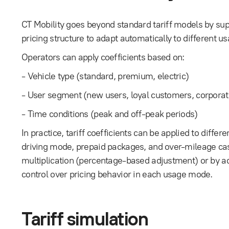
CT Mobility goes beyond standard tariff models by suppo
pricing structure to adapt automatically to different u
Operators can apply coefficients based on:
- Vehicle type (standard, premium, electric)
- User segment (new users, loyal customers, corporat
- Time conditions (peak and off-peak periods)
In practice, tariff coefficients can be applied to diffe
driving mode, prepaid packages, and over-mileage case
multiplication (percentage-based adjustment) or by ad
control over pricing behavior in each usage mode.
Tariff simulation