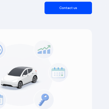
Contact us