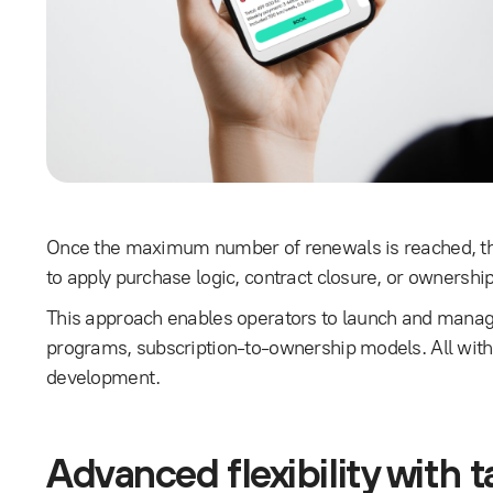
Once the maximum number of renewals is reached, the
to apply purchase logic, contract closure, or ownershi
This approach enables operators to launch and manag
programs, subscription-to-ownership models. All witho
development.
Advanced flexibility with ta