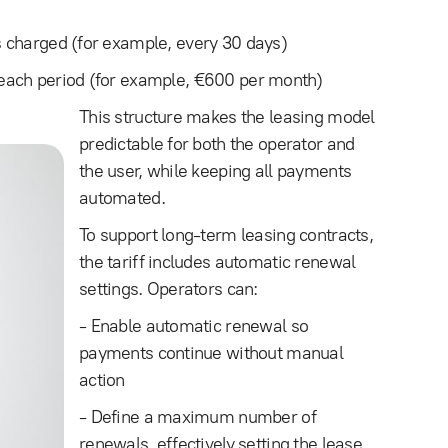
 charged (for example, every 30 days)
each period (for example, €600 per month)
This structure makes the leasing model
predictable for both the operator and
the user, while keeping all payments
automated.
To support long-term leasing contracts,
the tariff includes automatic renewal
settings. Operators can:
- Enable automatic renewal so
payments continue without manual
action
- Define a maximum number of
renewals, effectively setting the lease