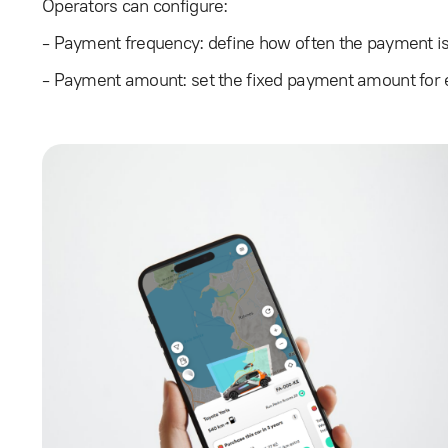
Operators can configure:
- Payment frequency: define how often the payment is
- Payment amount: set the fixed payment amount for 