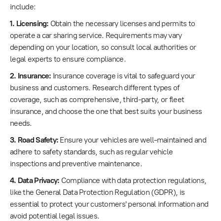
include:
1. Licensing:
Obtain the necessary licenses and permits to
operate a car sharing service. Requirements may vary
depending on your location, so consult local authorities or
legal experts to ensure compliance.
2. Insurance:
Insurance coverage is vital to safeguard your
business and customers. Research different types of
coverage, such as comprehensive, third-party, or fleet
insurance, and choose the one that best suits your business
needs.
3. Road Safety:
Ensure your vehicles are well-maintained and
adhere to safety standards, such as regular vehicle
inspections and preventive maintenance.
4. Data Privacy:
Compliance with data protection regulations,
like the General Data Protection Regulation (GDPR), is
essential to protect your customers' personal information and
avoid potential legal issues.