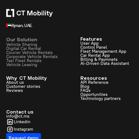
Ajman, UAE.
Features
Our Solution
User App
Vehicle Sharing
Control Panel
Digital Car Rental
Fleet Management App
Courier Vehicle Rentals
Car Rental App
Corporate Vehicle Rentals
Billing & Paymnets
Taxi Fleet Rentals
AI-Driven Data Assistant
Vehicle Leasing
Why CT Mobility
Resources
About us
API Reference
Customer stories
Blog
Reviews
FAQs
Opportunities
Technology partners
Contact us
info@ct.ms
Linkedin
Instagram
Request demo