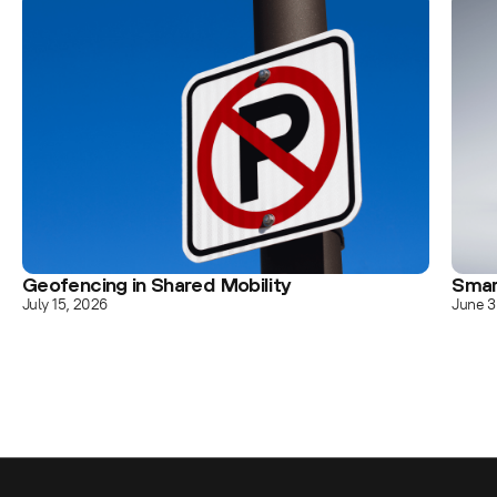
Geofencing in Shared Mobility
Smar
July 15, 2026
June 3