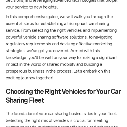
decisions, and leveraging advanced technologies that propel
your service to new heights.
In this comprehensive guide, we will walk you through the
essential steps for establishing a triumphant car sharing
service. From selecting the right vehicles and implementing
powerful vehicle sharing software solutions, to navigating
regulatory requirements and devising effective marketing
strategies, we've got you covered. Armed with this
knowledge, you'll be well on your way to making a significant
impact in the world of shared mobility and building a
prosperous business in the process. Let's embark on this
exciting journey together!
Choosing the Right Vehicles for Your Car
Sharing Fleet
The foundation of your car sharing business lies in your fleet.
Selecting the right mix of vehicles is crucial for meeting