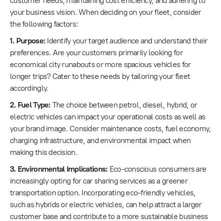
customer needs, maintaining cost efficiency, and adhering to
your business vision. When deciding on your fleet, consider
the following factors:
1. Purpose:
Identify your target audience and understand their
preferences. Are your customers primarily looking for
economical city runabouts or more spacious vehicles for
longer trips? Cater to these needs by tailoring your fleet
accordingly.
2. Fuel Type:
The choice between petrol, diesel, hybrid, or
electric vehicles can impact your operational costs as well as
your brand image. Consider maintenance costs, fuel economy,
charging infrastructure, and environmental impact when
making this decision.
3. Environmental Implications:
Eco-conscious consumers are
increasingly opting for car sharing services as a greener
transportation option. Incorporating eco-friendly vehicles,
such as hybrids or electric vehicles, can help attract a larger
customer base and contribute to a more sustainable business