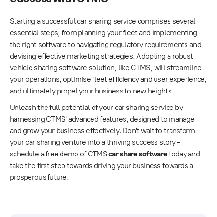
Starting a successful car sharing service comprises several
essential steps, from planning your fleet and implementing
the right software to navigating regulatory requirements and
devising effective marketing strategies. Adopting a robust
vehicle sharing software solution, like CTMS, will streamline
your operations, optimise fleet efficiency and user experience,
and ultimately propel your business to new heights.
Unleash the full potential of your car sharing service by
harnessing CTMS' advanced features, designed to manage
and grow your business effectively. Don't wait to transform
your car sharing venture into a thriving success story -
schedule a free demo of CTMS
car share software
today and
take the first step towards driving your business towards a
prosperous future.