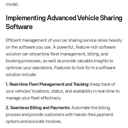
model.
Implementing Advanced Vehicle Sharing
Software
Efficient management of your car sharing service relies heavily
on the software you use. A powerful, feature-rich software
solution can streamline fleet management, billing, and
booking processes, as well as provide valuable insights to
optimise your operations. Features to look for in a software
solution include:
1. Real-time Fleet Management and Tracking:
Keep track of
your vehicles' locations, status, and availability in real-time to
manage your fleet effectively.
2. Seamless Billing and Payments:
Automate the billing
process and provide customers with hassle-free payment
options and accurate invoices.