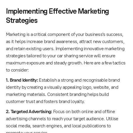
Implementing Effective Marketing
Strategies
Marketing is a critical component of your business's success,
as it helps increase brand awareness, attract new customers,
and retain existing users. Implementing innovative marketing
strategies tailored to your car sharing service will ensure
maximum exposure and steady growth. Here are a few tactics
to consider:
1. Brand Identity:
Establish a strong and recognisable brand
identity by creating a visually appealing logo, website, and
marketing materials. Consistent branding helps build
customer trust and fosters brand loyalty.
2. Targeted Advertising:
Focus on both online and offline
advertising channels to reach your target audience. Utilise
social media, search engines, and local publications to
promote your service.