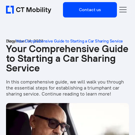
Contact us
Blog
December 14, 2023
/
Your Comprehensive Guide to Starting a Car Sharing Service
Your Comprehensive Guide
to Starting a Car Sharing
Service
In this comprehensive guide, we will walk you through
the essential steps for establishing a triumphant car
sharing service. Continue reading to learn more!