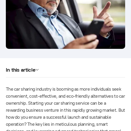
In this article
The car sharing industry is booming as more individuals seek
convenient, cost-effective, and eco-friendly alternatives to car
ownership. Starting your car sharing service can be a
rewarding business venture in this rapidly growing market. But
how do you ensure a successful launch and sustainable
operation? The key lies in meticulous planning, smart