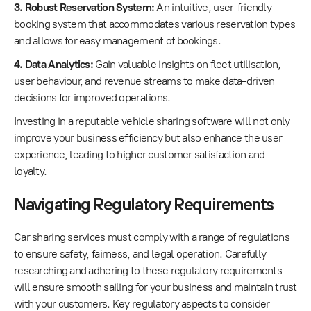
3. Robust Reservation System:
An intuitive, user-friendly
booking system that accommodates various reservation types
and allows for easy management of bookings.
4. Data Analytics:
Gain valuable insights on fleet utilisation,
user behaviour, and revenue streams to make data-driven
decisions for improved operations.
Investing in a reputable vehicle sharing software will not only
improve your business efficiency but also enhance the user
experience, leading to higher customer satisfaction and
loyalty.
Navigating Regulatory Requirements
Car sharing services must comply with a range of regulations
to ensure safety, fairness, and legal operation. Carefully
researching and adhering to these regulatory requirements
will ensure smooth sailing for your business and maintain trust
with your customers. Key regulatory aspects to consider