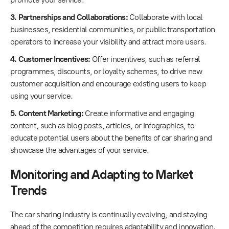
3. Partnerships and Collaborations:
Collaborate with local
businesses, residential communities, or public transportation
operators to increase your visibility and attract more users.
4. Customer Incentives:
Offer incentives, such as referral
programmes, discounts, or loyalty schemes, to drive new
customer acquisition and encourage existing users to keep
using your service.
5. Content Marketing:
Create informative and engaging
content, such as blog posts, articles, or infographics, to
educate potential users about the benefits of car sharing and
showcase the advantages of your service.
Monitoring and Adapting to Market
Trends
The car sharing industry is continually evolving, and staying
ahead of the competition requires adaptability and innovation.