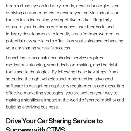
Keep a close eye on industry trends, new technologies, and
evolving customer needs to ensure your service adapts and
thrives in an increasingly competitive market. Regularly
evaluate your business performance, user feedback, and
industry developments to identify areas for improvement or
potential new services to offer, thus sustaining and enhancing
your car sharing service's success.
Launching a successful car sharing service requires
meticulous planning, smart decision-making, and the right
tools and technologies. By following these key steps, from
selecting the right vehicles and implementing advanced
software to navigating regulatory requirements and executing
effective marketing strategies, you are well on your way to
making a significant impact in the world of shared mobility and
building a thriving business.
Drive Your Car Sharing Service to
Success with CTMS