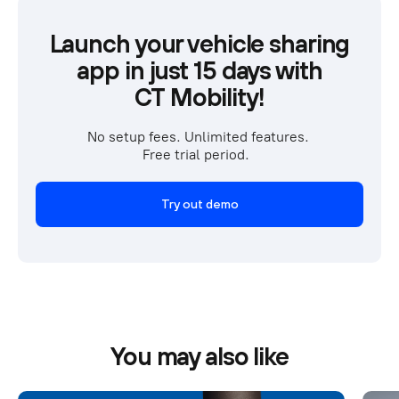
Launch your vehicle sharing
app in just 15 days with
CT Mobility!
No setup fees. Unlimited features. 
Free trial period.  
Try out demo
You may also like