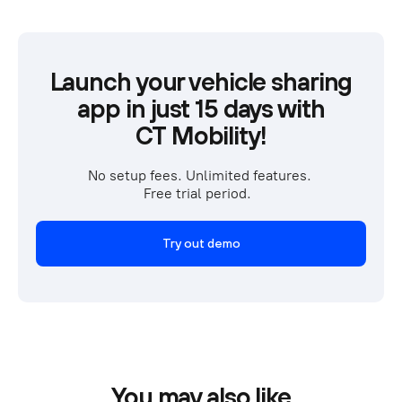
Launch your vehicle sharing
app in just 15 days with
CT Mobility!
No setup fees. Unlimited features. 
Free trial period.  
Try out demo
You may also like