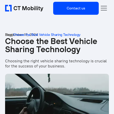
Contact us
Blog
September 13, 2024
/
Choose the Best Vehicle Sharing Technology
Choose the Best Vehicle
Sharing Technology
Choosing the right vehicle sharing technology is crucial
for the success of your business.