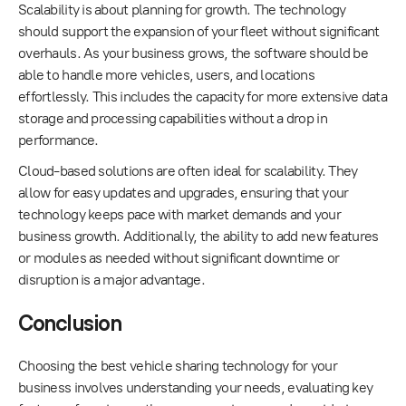
Scalability is about planning for growth. The technology
should support the expansion of your fleet without significant
overhauls. As your business grows, the software should be
able to handle more vehicles, users, and locations
effortlessly. This includes the capacity for more extensive data
storage and processing capabilities without a drop in
performance.
Cloud-based solutions are often ideal for scalability. They
allow for easy updates and upgrades, ensuring that your
technology keeps pace with market demands and your
business growth. Additionally, the ability to add new features
or modules as needed without significant downtime or
disruption is a major advantage.
Conclusion
Choosing the best vehicle sharing technology for your
business involves understanding your needs, evaluating key