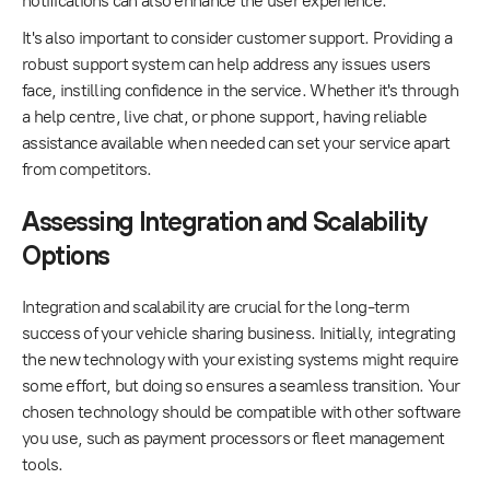
notifications can also enhance the user experience.
It's also important to consider customer support. Providing a
robust support system can help address any issues users
face, instilling confidence in the service. Whether it's through
a help centre, live chat, or phone support, having reliable
assistance available when needed can set your service apart
from competitors.
Assessing Integration and Scalability
Options
Integration and scalability are crucial for the long-term
success of your vehicle sharing business. Initially, integrating
the new technology with your existing systems might require
some effort, but doing so ensures a seamless transition. Your
chosen technology should be compatible with other software
you use, such as payment processors or fleet management
tools.