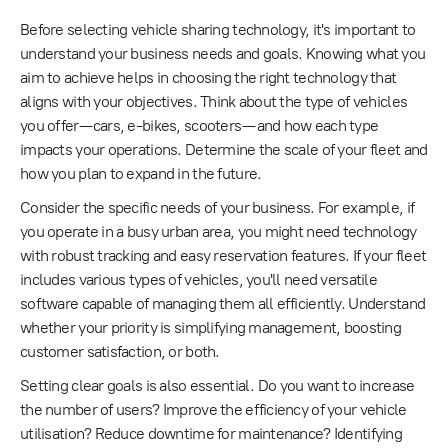
Before selecting vehicle sharing technology, it's important to
understand your business needs and goals. Knowing what you
aim to achieve helps in choosing the right technology that
aligns with your objectives. Think about the type of vehicles
you offer—cars, e-bikes, scooters—and how each type
impacts your operations. Determine the scale of your fleet and
how you plan to expand in the future.
Consider the specific needs of your business. For example, if
you operate in a busy urban area, you might need technology
with robust tracking and easy reservation features. If your fleet
includes various types of vehicles, you'll need versatile
software capable of managing them all efficiently. Understand
whether your priority is simplifying management, boosting
customer satisfaction, or both.
Setting clear goals is also essential. Do you want to increase
the number of users? Improve the efficiency of your vehicle
utilisation? Reduce downtime for maintenance? Identifying