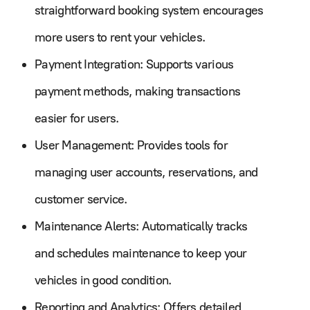
straightforward booking system encourages
more users to rent your vehicles.
Payment Integration: Supports various
payment methods, making transactions
easier for users.
User Management: Provides tools for
managing user accounts, reservations, and
customer service.
Maintenance Alerts: Automatically tracks
and schedules maintenance to keep your
vehicles in good condition.
Reporting and Analytics: Offers detailed