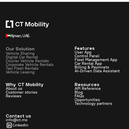
Ajman, UAE.
Features
Our Solution
User App
Vehicle Sharing
Control Panel
Digital Car Rental
Fleet Management App
Courier Vehicle Rentals
Car Rental App
Corporate Vehicle Rentals
Billing & Paymnets
Taxi Fleet Rentals
AI-Driven Data Assistant
Vehicle Leasing
Why CT Mobility
Resources
About us
API Reference
Customer stories
Blog
Reviews
FAQs
Opportunities
Technology partners
Contact us
info@ct.ms
Linkedin