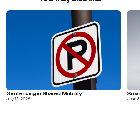
Geofencing in Shared Mobility
Smar
July 15, 2026
June 3