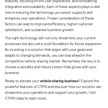
features, focusing on the user experience, and considering
integration and scalability. Each of these aspects plays a vital
role in ensuring the technology you select supports and
enhances your operations. Proper consideration of these
factors can lead to improved efficiency, higher customer
satisfaction, and sustained business growth.
The right technology will not only streamline your current
processes but also set a solid foundation for future expansion.
By investing in a solution that aligns with your goals and
adapts to changing demands, you can stay ahead in the
competitive vehicle sharing market. Remember, the key is to
choose a versatile and robust system that grows with your
business.
Ready to elevate your
vehicle sharing business
? Explore the
powerful features of CTMS and discover how our solution can
streamline your operations and support your growth. Visit
CTMS today to learn more.