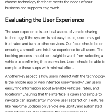
choose technology that best meets the needs of your
business and supports its growth.
Evaluating the User Experience
The user experience is a critical aspect of vehicle sharing
technology. If the system is not easy to use, users may get
frustrated and turn to other services. Our focus should be on
ensuring a smooth and intuitive experience for all users. The
booking process should be straightforward, from selecting a
vehicle to confirming the reservation. Users should be able to
complete these steps with minimal effort.
Another key aspect is how users interact with the technology.
Is the mobile app or web interface user-friendly? Can users
easily find information about available vehicles, rates, and
locations? Ensuring that the interface is clean and simple to
navigate can significantly improve user satisfaction. Features
like real-time updates on vehicle availability and automated