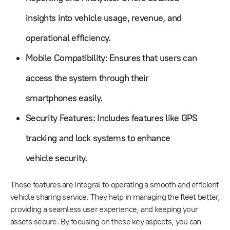
insights into vehicle usage, revenue, and
operational efficiency.
Mobile Compatibility: Ensures that users can
access the system through their
smartphones easily.
Security Features: Includes features like GPS
tracking and lock systems to enhance
vehicle security.
These features are integral to operating a smooth and efficient
vehicle sharing service. They help in managing the fleet better,
providing a seamless user experience, and keeping your
assets secure. By focusing on these key aspects, you can