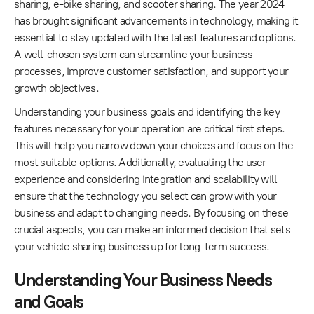
sharing, e-bike sharing, and scooter sharing. The year 2024
has brought significant advancements in technology, making it
essential to stay updated with the latest features and options.
A well-chosen system can streamline your business
processes, improve customer satisfaction, and support your
growth objectives.
Understanding your business goals and identifying the key
features necessary for your operation are critical first steps.
This will help you narrow down your choices and focus on the
most suitable options. Additionally, evaluating the user
experience and considering integration and scalability will
ensure that the technology you select can grow with your
business and adapt to changing needs. By focusing on these
crucial aspects, you can make an informed decision that sets
your vehicle sharing business up for long-term success.
Understanding Your Business Needs
and Goals