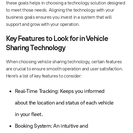
these goals helps in choosing a technology solution designed
to meet those needs. Aligning the technology with your
business goals ensures you invest in a system that will
support and grow with your operation.
Key Features to Look for in Vehicle
Sharing Technology
When choosing vehicle sharing technology, certain features
are crucial to ensure smooth operation and user satisfaction.
Here's a list of key features to consider:
Real-Time Tracking: Keeps you informed
about the location and status of each vehicle
in your fleet.
Booking System: An intuitive and