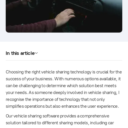
In this article
Choosing the right vehicle sharing technology is crucial for the
success of your business. With numerous options available, it
can be challenging to determine which solution best meets
your needs. As someone deeply involved in vehicle sharing, I
recognise the importance of technology that not only
simplifies operations but also enhances the user experience.
Our vehicle sharing software provides a comprehensive
solution tailored to different sharing models, including car