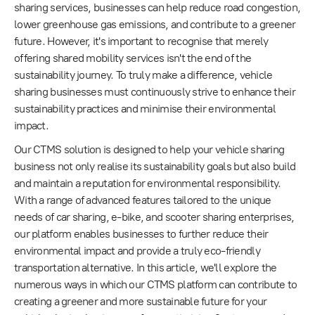
sharing services, businesses can help reduce road congestion,
lower greenhouse gas emissions, and contribute to a greener
future. However, it's important to recognise that merely
offering shared mobility services isn't the end of the
sustainability journey. To truly make a difference, vehicle
sharing businesses must continuously strive to enhance their
sustainability practices and minimise their environmental
impact.
Our CTMS solution is designed to help your vehicle sharing
business not only realise its sustainability goals but also build
and maintain a reputation for environmental responsibility.
With a range of advanced features tailored to the unique
needs of car sharing, e-bike, and scooter sharing enterprises,
our platform enables businesses to further reduce their
environmental impact and provide a truly eco-friendly
transportation alternative. In this article, we'll explore the
numerous ways in which our CTMS platform can contribute to
creating a greener and more sustainable future for your