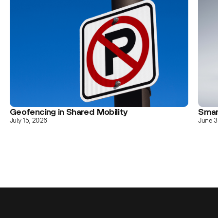
Geofencing in Shared Mobility
Smar
July 15, 2026
June 3