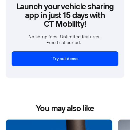
Launch your vehicle sharing
app in just 15 days with
CT Mobility!
No setup fees. Unlimited features. 
Free trial period.  
Try out demo
You may also like