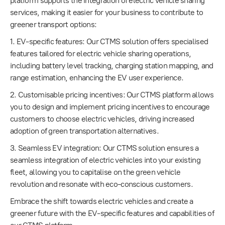
platform supports the integration of electric vehicle sharing
services, making it easier for your business to contribute to
greener transport options:
1. EV-specific features: Our CTMS solution offers specialised
features tailored for electric vehicle sharing operations,
including battery level tracking, charging station mapping, and
range estimation, enhancing the EV user experience.
2. Customisable pricing incentives: Our CTMS platform allows
you to design and implement pricing incentives to encourage
customers to choose electric vehicles, driving increased
adoption of green transportation alternatives.
3. Seamless EV integration: Our CTMS solution ensures a
seamless integration of electric vehicles into your existing
fleet, allowing you to capitalise on the green vehicle
revolution and resonate with eco-conscious customers.
Embrace the shift towards electric vehicles and create a
greener future with the EV-specific features and capabilities of