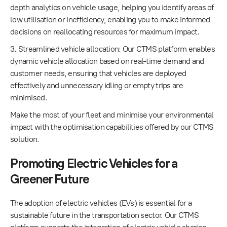
depth analytics on vehicle usage, helping you identify areas of
low utilisation or inefficiency, enabling you to make informed
decisions on reallocating resources for maximum impact.
3. Streamlined vehicle allocation: Our CTMS platform enables
dynamic vehicle allocation based on real-time demand and
customer needs, ensuring that vehicles are deployed
effectively and unnecessary idling or empty trips are
minimised.
Make the most of your fleet and minimise your environmental
impact with the optimisation capabilities offered by our CTMS
solution.
Promoting Electric Vehicles for a
Greener Future
The adoption of electric vehicles (EVs) is essential for a
sustainable future in the transportation sector. Our CTMS