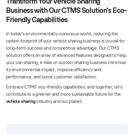
Transform Your Vehicle Sharing
Business with Our CTMS Solution's Eco-
Friendly Capabilities
In today's environmentally-conscious world, reducing the
carbon footprint of your vehicle sharing business is crucial for
long-term success and competitive advantage. Our CTMS
solution offers an array of advanced features designed to help
your car-sharing, e-bike or scooter sharing business minimise
its environmental impact, improve efficiency and
performance, and boost customer satisfaction.
Embrace CTMS’ eco-friendly capabilities, and together, let's
contribute to a greener and more sustainable future for the
vehicle sharing
industry and our planet.