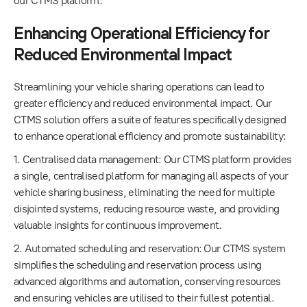
our CTMS platform.
Enhancing Operational Efficiency for
Reduced Environmental Impact
Streamlining your vehicle sharing operations can lead to
greater efficiency and reduced environmental impact. Our
CTMS solution offers a suite of features specifically designed
to enhance operational efficiency and promote sustainability:
1. Centralised data management: Our CTMS platform provides
a single, centralised platform for managing all aspects of your
vehicle sharing business, eliminating the need for multiple
disjointed systems, reducing resource waste, and providing
valuable insights for continuous improvement.
2. Automated scheduling and reservation: Our CTMS system
simplifies the scheduling and reservation process using
advanced algorithms and automation, conserving resources
and ensuring vehicles are utilised to their fullest potential.