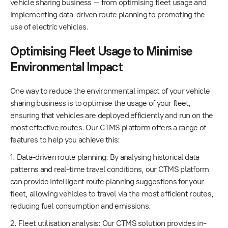
vehicle sharing business – from optimising fleet usage and
implementing data-driven route planning to promoting the
use of electric vehicles.
Optimising Fleet Usage to Minimise
Environmental Impact
One way to reduce the environmental impact of your vehicle
sharing business is to optimise the usage of your fleet,
ensuring that vehicles are deployed efficiently and run on the
most effective routes. Our CTMS platform offers a range of
features to help you achieve this:
1. Data-driven route planning: By analysing historical data
patterns and real-time travel conditions, our CTMS platform
can provide intelligent route planning suggestions for your
fleet, allowing vehicles to travel via the most efficient routes,
reducing fuel consumption and emissions.
2. Fleet utilisation analysis: Our CTMS solution provides in-