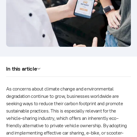
In this article
As concerns about climate change and environmental
degradation continue to grow, businesses worldwide are
seeking ways to reduce their carbon footprint and promote
sustainable practices. This is especially relevant for the
vehicle-sharing industry, which offers an inherently eco-
friendly alternative to private vehicle ownership. By adopting
and implementing effective car sharing, e-bike, or scooter-