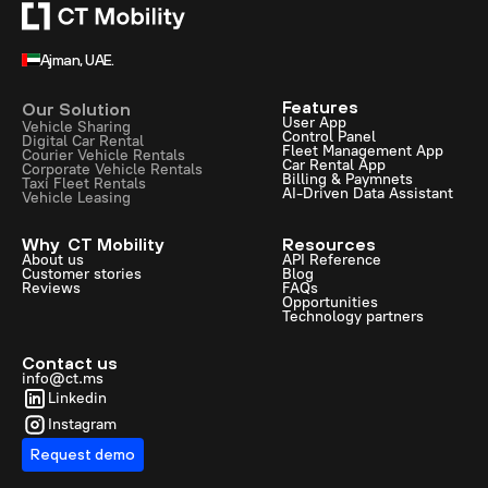
Ajman, UAE.
Features
Our Solution
User App
Vehicle Sharing
Control Panel
Digital Car Rental
Fleet Management App
Courier Vehicle Rentals
Car Rental App
Corporate Vehicle Rentals
Billing & Paymnets
Taxi Fleet Rentals
AI-Driven Data Assistant
Vehicle Leasing
Why CT Mobility
Resources
About us
API Reference
Customer stories
Blog
Reviews
FAQs
Opportunities
Technology partners
Contact us
info@ct.ms
Linkedin
Instagram
Request demo