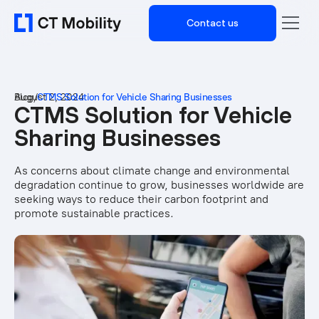
Contact us
Blog
August 2, 2024
/
CTMS Solution for Vehicle Sharing Businesses
CTMS Solution for Vehicle
Sharing Businesses
As concerns about climate change and environmental
degradation continue to grow, businesses worldwide are
seeking ways to reduce their carbon footprint and
promote sustainable practices.