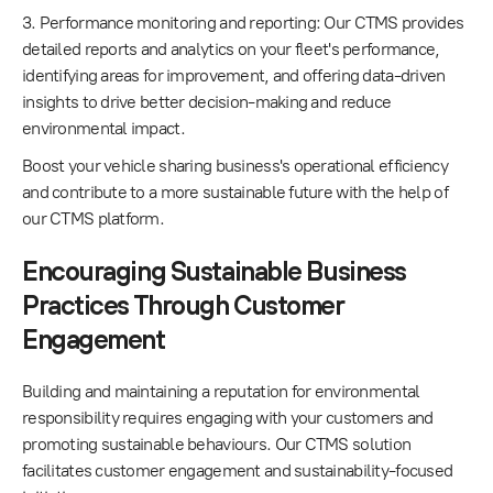
3. Performance monitoring and reporting: Our CTMS provides
detailed reports and analytics on your fleet's performance,
identifying areas for improvement, and offering data-driven
insights to drive better decision-making and reduce
environmental impact.
Boost your vehicle sharing business's operational efficiency
and contribute to a more sustainable future with the help of
our CTMS platform.
Encouraging Sustainable Business
Practices Through Customer
Engagement
Building and maintaining a reputation for environmental
responsibility requires engaging with your customers and
promoting sustainable behaviours. Our CTMS solution
facilitates customer engagement and sustainability-focused