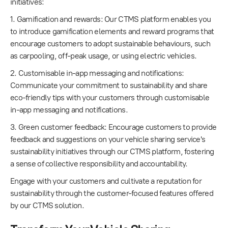
initiatives:
1. Gamification and rewards: Our CTMS platform enables you
to introduce gamification elements and reward programs that
encourage customers to adopt sustainable behaviours, such
as carpooling, off-peak usage, or using electric vehicles.
2. Customisable in-app messaging and notifications:
Communicate your commitment to sustainability and share
eco-friendly tips with your customers through customisable
in-app messaging and notifications.
3. Green customer feedback: Encourage customers to provide
feedback and suggestions on your vehicle sharing service's
sustainability initiatives through our CTMS platform, fostering
a sense of collective responsibility and accountability.
Engage with your customers and cultivate a reputation for
sustainability through the customer-focused features offered
by our CTMS solution.