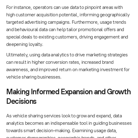
For instance, operators can use data to pinpoint areas with
high customer acquisition potential, informing geographically
targeted advertising campaigns. Furthermore, usage trends
and behavioural data can help tailor promotional offers and
special deals to existing customers, driving engagement and
deepening loyalty.
Ultimately, using data analytics to drive marketing strategies
can result in higher conversion rates, increased brand
awareness, and improved return on marketing investment for
vehicle sharing businesses.
Making Informed Expansion and Growth
Decisions
As vehicle sharing services look to grow and expand, data
analytics becomes an indispensable tool in guiding businesses
towards smart decision-making. Examining usage data,
customer demographics, geographic trends, and other