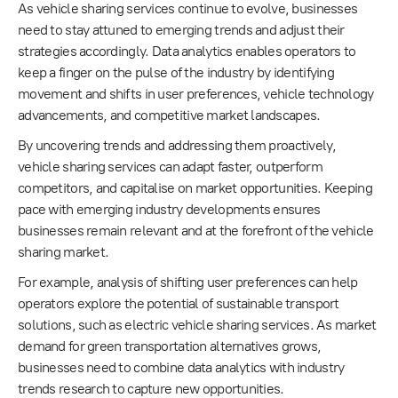
As vehicle sharing services continue to evolve, businesses
need to stay attuned to emerging trends and adjust their
strategies accordingly. Data analytics enables operators to
keep a finger on the pulse of the industry by identifying
movement and shifts in user preferences, vehicle technology
advancements, and competitive market landscapes.
By uncovering trends and addressing them proactively,
vehicle sharing services can adapt faster, outperform
competitors, and capitalise on market opportunities. Keeping
pace with emerging industry developments ensures
businesses remain relevant and at the forefront of the vehicle
sharing market.
For example, analysis of shifting user preferences can help
operators explore the potential of sustainable transport
solutions, such as electric vehicle sharing services. As market
demand for green transportation alternatives grows,
businesses need to combine data analytics with industry
trends research to capture new opportunities.