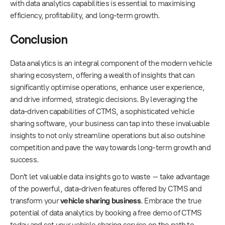
with data analytics capabilities is essential to maximising
efficiency, profitability, and long-term growth.
Conclusion
Data analytics is an integral component of the modern vehicle
sharing ecosystem, offering a wealth of insights that can
significantly optimise operations, enhance user experience,
and drive informed, strategic decisions. By leveraging the
data-driven capabilities of CTMS, a sophisticated vehicle
sharing software, your business can tap into these invaluable
insights to not only streamline operations but also outshine
competition and pave the way towards long-term growth and
success.
Don't let valuable data insights go to waste – take advantage
of the powerful, data-driven features offered by CTMS and
transform your
vehicle sharing business
. Embrace the true
potential of data analytics by booking a free demo of CTMS
today and set your vehicle sharing service on the path to