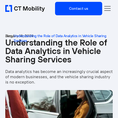
Contact us
Blog
January 18, 2024
/
Understanding the Role of Data Analytics in Vehicle Sharing
Understanding the Role of
Services
Data Analytics in Vehicle
Sharing Services
Data analytics has become an increasingly crucial aspect
of modern businesses, and the vehicle sharing industry
is no exception.