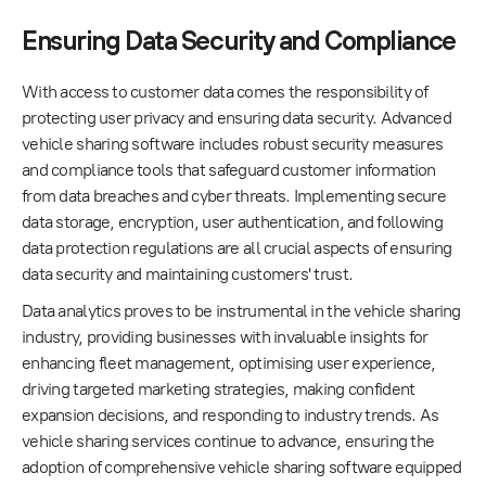
Ensuring Data Security and Compliance
With access to customer data comes the responsibility of
protecting user privacy and ensuring data security. Advanced
vehicle sharing software includes robust security measures
and compliance tools that safeguard customer information
from data breaches and cyber threats. Implementing secure
data storage, encryption, user authentication, and following
data protection regulations are all crucial aspects of ensuring
data security and maintaining customers' trust.
Data analytics proves to be instrumental in the vehicle sharing
industry, providing businesses with invaluable insights for
enhancing fleet management, optimising user experience,
driving targeted marketing strategies, making confident
expansion decisions, and responding to industry trends. As
vehicle sharing services continue to advance, ensuring the
adoption of comprehensive vehicle sharing software equipped