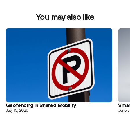
You may also like
Geofencing in Shared Mobility
Smar
July 15, 2026
June 3