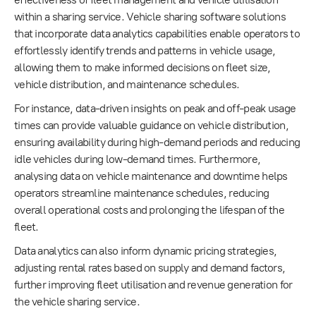
within a sharing service. Vehicle sharing software solutions
that incorporate data analytics capabilities enable operators to
effortlessly identify trends and patterns in vehicle usage,
allowing them to make informed decisions on fleet size,
vehicle distribution, and maintenance schedules.
For instance, data-driven insights on peak and off-peak usage
times can provide valuable guidance on vehicle distribution,
ensuring availability during high-demand periods and reducing
idle vehicles during low-demand times. Furthermore,
analysing data on vehicle maintenance and downtime helps
operators streamline maintenance schedules, reducing
overall operational costs and prolonging the lifespan of the
fleet.
Data analytics can also inform dynamic pricing strategies,
adjusting rental rates based on supply and demand factors,
further improving fleet utilisation and revenue generation for
the vehicle sharing service.