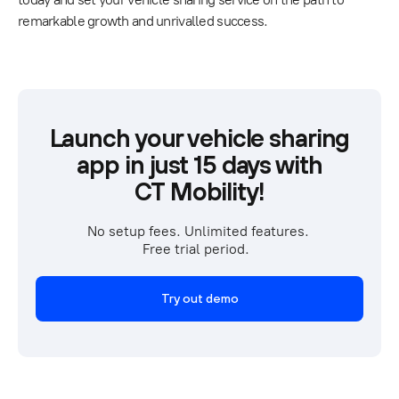
remarkable growth and unrivalled success.
Launch your vehicle sharing
app in just 15 days with
CT Mobility!
No setup fees. Unlimited features. 
Free trial period.  
Try out demo