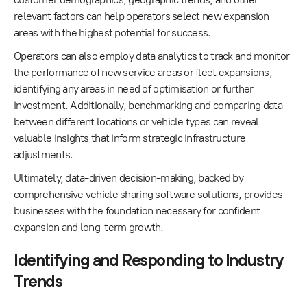
relevant factors can help operators select new expansion
areas with the highest potential for success.
Operators can also employ data analytics to track and monitor
the performance of new service areas or fleet expansions,
identifying any areas in need of optimisation or further
investment. Additionally, benchmarking and comparing data
between different locations or vehicle types can reveal
valuable insights that inform strategic infrastructure
adjustments.
Ultimately, data-driven decision-making, backed by
comprehensive vehicle sharing software solutions, provides
businesses with the foundation necessary for confident
expansion and long-term growth.
Identifying and Responding to Industry
Trends