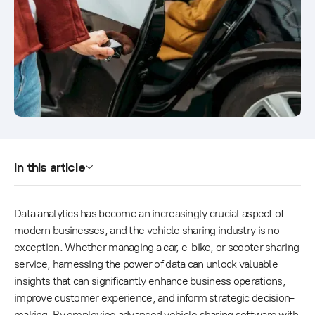
In this article
Data analytics has become an increasingly crucial aspect of
modern businesses, and the vehicle sharing industry is no
exception. Whether managing a car, e-bike, or scooter sharing
service, harnessing the power of data can unlock valuable
insights that can significantly enhance business operations,
improve customer experience, and inform strategic decision-
making. By employing advanced vehicle sharing software with