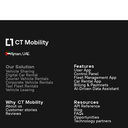
Ajman, UAE.
Features
Our Solution
User App
Vehicle Sharing
Control Panel
Digital Car Rental
Fleet Management App
Courier Vehicle Rentals
Car Rental App
Corporate Vehicle Rentals
Billing & Paymnets
Taxi Fleet Rentals
AI-Driven Data Assistant
Vehicle Leasing
Why CT Mobility
Resources
About us
API Reference
Customer stories
Blog
Reviews
FAQs
Opportunities
Technology partners