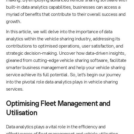
built-in data analytics capabilities, businesses can access a
myriad of benefits that contribute to their overall success and
growth.
In this article, we will delve into the importance of data
analytics within the vehicle sharing industry, addressing its
contributions to optimised operations, user satisfaction, and
strategic decision-making. Uncover how data-driven insights,
gleaned from cutting-edge vehicle sharing software, facilitate
smarter business management and help your vehicle sharing
service achieve its full potential. So, let's begin our journey
into the pivotal role data analytics plays in vehicle sharing
services.
Optimising Fleet Management and
Utilisation
Data analytics plays a vital role in the efficiency and
effectiveness of fleet management and vehicle utilisation