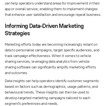
can help operators understand areas for improvement in their
app or overall service, enabling them to implement changes
that enhance user satisfaction and encourage repeat business.
Informing Data-Driven Marketing
Strategies
Marketing efforts today are becoming increasingly reliant on
data to personalise campaigns, target specific audiences, and
track campaign effectiveness. When it comes to vehicle
sharing services, leveraging data analytics from vehicle
sharing software can significantly amplify marketing efforts
and outcomes.
Data insights can help operators identify customer segments
based on factors such as demographics, usage patterns, and
behavioural trends. These insights can then be used to
develop targeted marketing campaigns tailored to each
segment's preferences and needs.