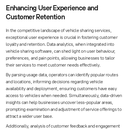
Enhancing User Experience and
Customer Retention
In the competitive landscape of vehicle sharing services,
exceptional user experience is crucial in fostering customer
loyalty and retention. Data analytics, when integrated into
vehicle sharing software, can shed light on user behaviour,
preferences, and pain points, allowing businesses to tailor
their services to meet customer needs effectively.
By parsing usage data, operators can identify popular routes
and locations, informing decisions regarding vehicle
availability and deployment, ensuring customers have easy
access to vehicles when needed. Simultaneously, data-driven
insights can help businesses uncover less-popular areas,
prompting examination and adjustment of service offerings to
attract a wider user base.
Additionally, analysis of customer feedback and engagement