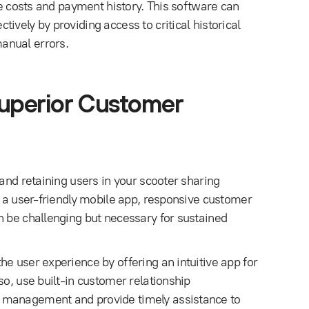
de costs and payment history. This software can
ively by providing access to critical historical
anual errors.
Superior Customer
 and retaining users in your scooter sharing
h a user-friendly mobile app, responsive customer
n be challenging but necessary for sustained
e user experience by offering an intuitive app for
so, use built-in customer relationship
 management and provide timely assistance to