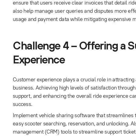
ensure that users receive clear invoices that detail ri
also help manage user queries and disputes more effect
usage and payment data while mitigating expensive m
Challenge 4 – Offering a 
Experience
Customer experience plays a crucial role in attracting
business. Achieving high levels of satisfaction throug
support, and enhancing the overall ride experience ca
success.
Implement vehicle sharing software that streamlines th
easy scooter searching, reservation, and unlocking. Al
management (CRM) tools to streamline support ticket