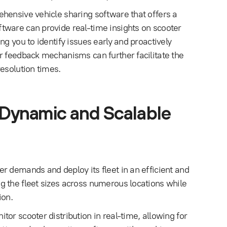
hensive vehicle sharing software that offers a
tware can provide real-time insights on scooter
g you to identify issues early and proactively
r feedback mechanisms can further facilitate the
esolution times.
 Dynamic and Scalable
r demands and deploy its fleet in an efficient and
g the fleet sizes across numerous locations while
ion.
or scooter distribution in real-time, allowing for