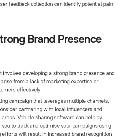
r feedback collection can identify potential pain
Strong Brand Presence
t involves developing a strong brand presence and
rise from a lack of marketing expertise or
tomers effectively.
ing campaign that leverages multiple channels,
onsider partnering with local influencers and
 areas. Vehicle sharing software can help by
 you to track and optimise your campaigns using
efforts will result in increased brand recognition