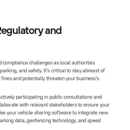
Regulatory and
 compliance challenges as local authorities
ing, and safety. It's critical to stay abreast of
 fines and potentially threaten your business's
ctively participating in public consultations and
llaborate with relevant stakeholders to ensure your
Use your vehicle sharing software to integrate new
parking data, geofencing technology, and speed