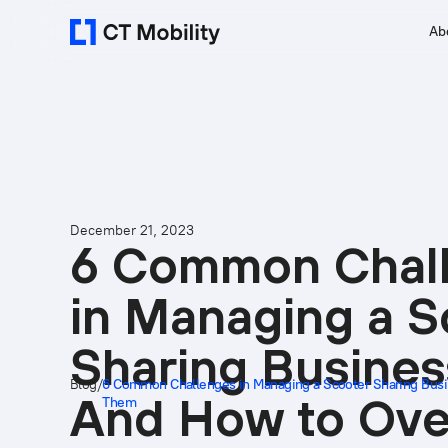
Ab
December 21, 2023
6 Common Chal
in Managing a S
Sharing Busines
Blog
/
6 Common Challenges in Managing a Scooter Sharing Bu
And How to Ov
Them