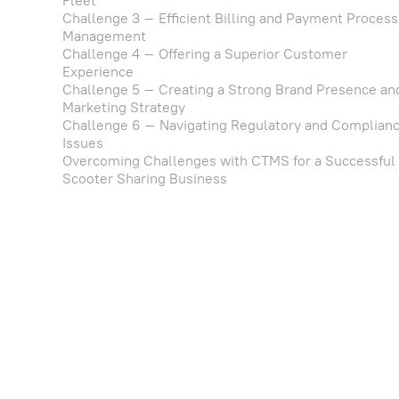
Fleet
Challenge 3 – Efficient Billing and Payment Process
Management
Challenge 4 – Offering a Superior Customer
Experience
Challenge 5 – Creating a Strong Brand Presence an
Marketing Strategy
Challenge 6 – Navigating Regulatory and Complian
Issues
Overcoming Challenges with CTMS for a Successful
Scooter Sharing Business