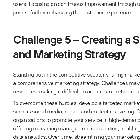
users. Focusing on continuous improvement through use
points, further enhancing the customer experience.
Challenge 5 – Creating a 
and Marketing Strategy
Standing out in the competitive scooter sharing marke
a comprehensive marketing strategy. Challenges may a
resources, making it difficult to acquire and retain cus
To overcome these hurdles, develop a targeted market
such as social media, email, and content marketing. C
organisations to promote your service in high-demand
offering marketing management capabilities, enabling
data analytics. Over time, streamlining your marketing 