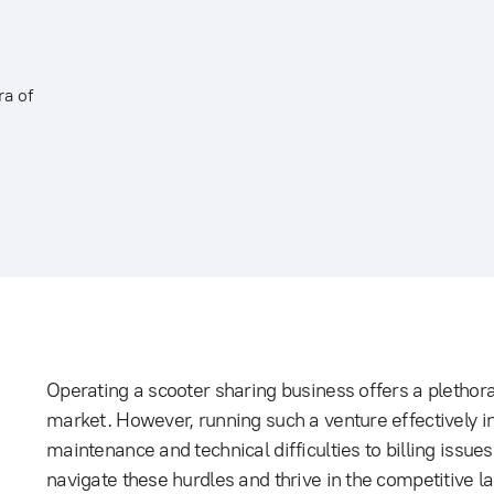
ra of
Operating a scooter sharing business offers a plethora
market. However, running such a venture effectively in
maintenance and technical difficulties to billing iss
navigate these hurdles and thrive in the competitive la