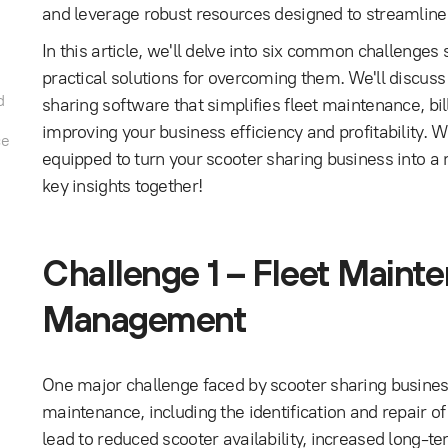
and leverage robust resources designed to streamline
In this article, we'll delve into six common challenge
practical solutions for overcoming them. We'll discus
d
sharing software that simplifies fleet maintenance, bi
improving your business efficiency and profitability. Wit
ce
equipped to turn your scooter sharing business into a
key insights together!
Challenge 1 – Fleet Main
Management
One major challenge faced by scooter sharing busines
maintenance, including the identification and repair o
lead to reduced scooter availability, increased long-ter