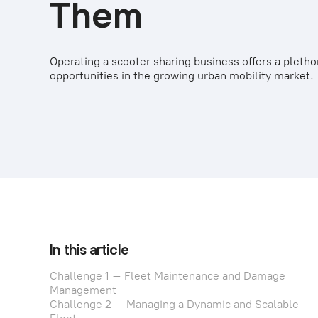
Them
Operating a scooter sharing business offers a pletho
opportunities in the growing urban mobility market.
In this article
Challenge 1 – Fleet Maintenance and Damage
Management
Challenge 2 – Managing a Dynamic and Scalable