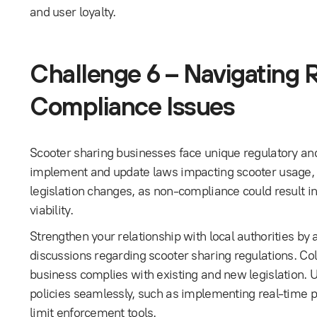
and user loyalty.
Challenge 6 – Navigating 
Compliance Issues
Scooter sharing businesses face unique regulatory and
implement and update laws impacting scooter usage, park
legislation changes, as non-compliance could result in
viability.
Strengthen your relationship with local authorities by a
discussions regarding scooter sharing regulations. Co
business complies with existing and new legislation. 
policies seamlessly, such as implementing real-time 
limit enforcement tools.