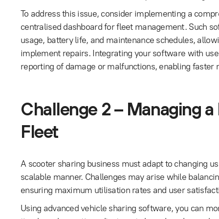
To address this issue, consider implementing a compre
centralised dashboard for fleet management. Such sof
usage, battery life, and maintenance schedules, allowin
implement repairs. Integrating your software with use
reporting of damage or malfunctions, enabling faster r
Challenge 2 – Managing a
Fleet
A scooter sharing business must adapt to changing use
scalable manner. Challenges may arise while balancin
ensuring maximum utilisation rates and user satisfact
Using advanced vehicle sharing software, you can monit