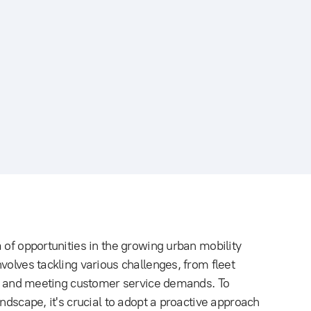
 of opportunities in the growing urban mobility
volves tackling various challenges, from fleet
ues and meeting customer service demands. To
ndscape, it's crucial to adopt a proactive approach