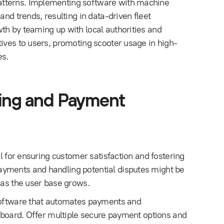
atterns. Implementing software with machine
and trends, resulting in data-driven fleet
th by teaming up with local authorities and
tives to users, promoting scooter usage in high-
es.
lling and Payment
al for ensuring customer satisfaction and fostering
ayments and handling potential disputes might be
 as the user base grows.
 software that automates payments and
shboard. Offer multiple secure payment options and