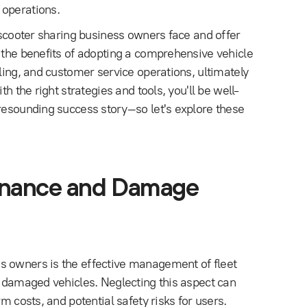
 operations.
s scooter sharing business owners face and offer
s the benefits of adopting a comprehensive vehicle
lling, and customer service operations, ultimately
h the right strategies and tools, you'll be well-
 resounding success story–so let's explore these
tenance and Damage
s owners is the effective management of fleet
f damaged vehicles. Neglecting this aspect can
m costs, and potential safety risks for users.