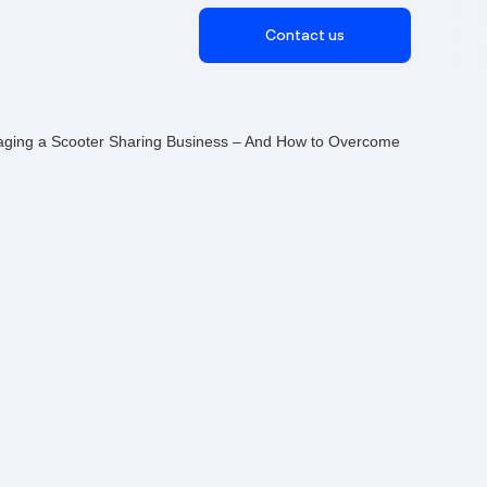
Contact us