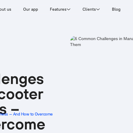
out us
Our app
Features
Clients
Blog
lenges
cooter
s –
siness – And How to Overcome
ercome