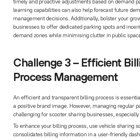
timely and proactive adjustments based on demand p
learning capabilities can also help forecast future dem
management decisions. Additionally, bolster your grow
businesses to offer dedicated parking spots and incen
demand zones while minimising clutter in public spac
Challenge 3 – Efficient Bi
Process Management
An efficient and transparent billing process is essenti
a positive brand image. However, managing regular p
challenging for scooter sharing businesses, especially
To enhance your billing process, use vehicle sharing
consolidates billing information in a user-friendly da