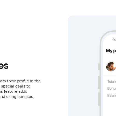
es
om their profile in the
 special deals to
is feature adds
and using bonuses.