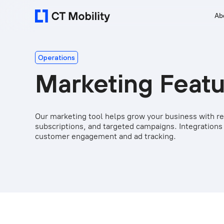
Ab
Operations
Marketing Feat
Our marketing tool helps grow your business with ref
subscriptions, and targeted campaigns. Integrations
customer engagement and ad tracking.