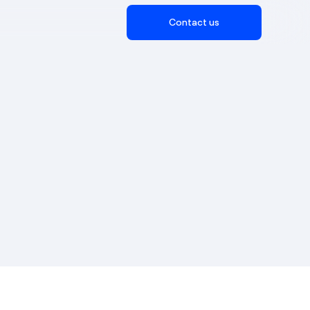
Contact us