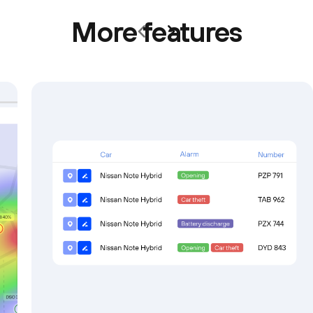
More features