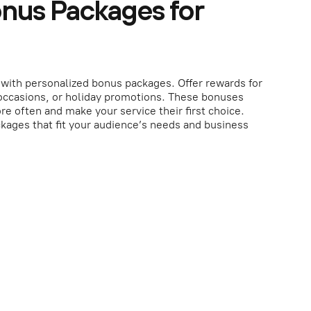
onus Packages for
with personalized bonus packages. Offer rewards for
 occasions, or holiday promotions. These bonuses
re often and make your service their first choice.
kages that fit your audience’s needs and business