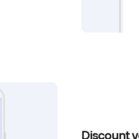
Discount v