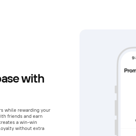
ase with
rs while rewarding your
ith friends and earn
creates a win-win
loyalty without extra