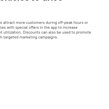
o attract more customers during off-peak hours or
les with special offers in the app to increase
t utilization. Discounts can also be used to promote
nch targeted marketing campaigns.