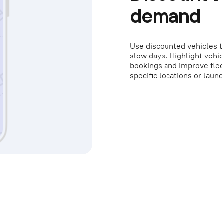
demand
Use discounted vehicles t
slow days. Highlight vehic
bookings and improve flee
specific locations or lau