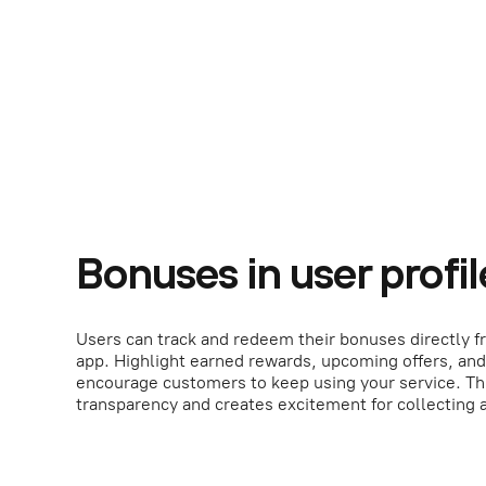
Bonuses in user profil
Users can track and redeem their bonuses directly fr
app. Highlight earned rewards, upcoming offers, and
encourage customers to keep using your service. Th
transparency and creates excitement for collecting 