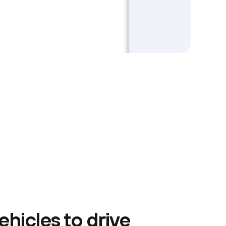
ehicles to drive