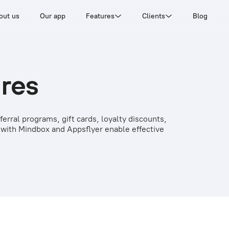
out us
Our app
Features
Clients
Blog
ures
erral programs, gift cards, loyalty discounts,
 with Mindbox and Appsflyer enable effective