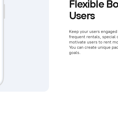
Flexible B
Users
Keep your users engaged 
frequent rentals, special
motivate users to rent mo
You can create unique pac
goals.