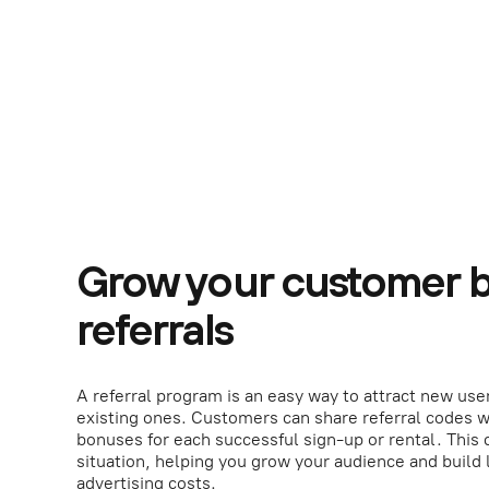
Grow your customer b
referrals
A referral program is an easy way to attract new use
existing ones. Customers can share referral codes w
bonuses for each successful sign-up or rental. This 
situation, helping you grow your audience and build 
advertising costs.